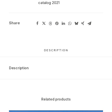
catalog 2021
Share
DESCRIPTION
Description
Related products