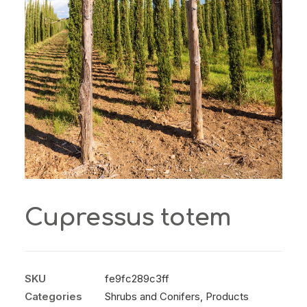
Cupressus totem
SKU
fe9fc289c3ff
Categories
Shrubs and Conifers
,
Products