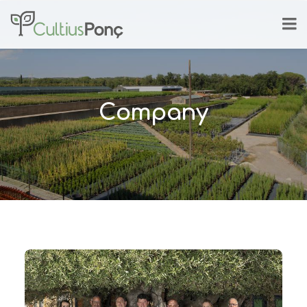
Company