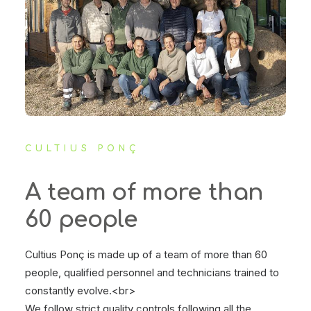
CULTIUS PONÇ
A team of more than
60 people
Cultius Ponç is made up of a team of more than 60
people, qualified personnel and technicians trained to
constantly evolve.<br>
We follow strict quality controls following all the