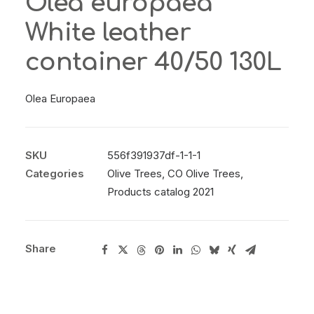
Olea europaea
White leather
container 40/50 130L
Olea Europaea
SKU
556f391937df-1-1-1
Categories
Olive Trees
,
CO Olive Trees
,
Products catalog 2021
Share