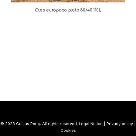
Olea europaea plato 30/40 110L
© 2023 Cultius Ponç. All rights reserved.
Legal Notice
|
Privacy policy
|
Cookies