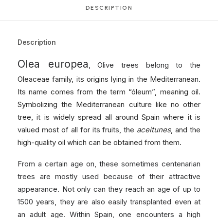
DESCRIPTION
Description
Olea europea
, Olive trees belong to the
Oleaceae family, its origins lying in the Mediterranean.
Its name comes from the term “óleum”, meaning oil.
Symbolizing the Mediterranean culture like no other
tree, it is widely spread all around Spain where it is
valued most of all for its fruits, the
aceitunes
, and the
high-quality oil which can be obtained from them.
From a certain age on, these sometimes centenarian
trees are mostly used because of their attractive
appearance. Not only can they reach an age of up to
1500 years, they are also easily transplanted even at
an adult age. Within Spain, one encounters a high