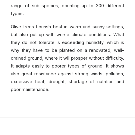
range of sub-species, counting up to 300 different
types.
Olive trees flourish best in warm and sunny settings,
but also put up with worse climate conditions. What
they do not tolerate is exceeding humidity, which is
why they have to be planted on a renovated, well-
drained ground, where it will prosper without difficulty.
It adapts easily to poorer types of ground. It shows
also great resistance against strong winds, pollution,
excessive heat, drought, shortage of nutrition and
poor maintenance.
.