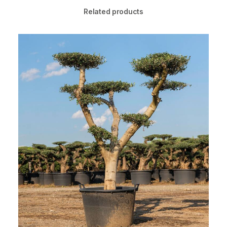
Related products