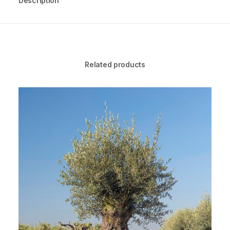
Description
Related products