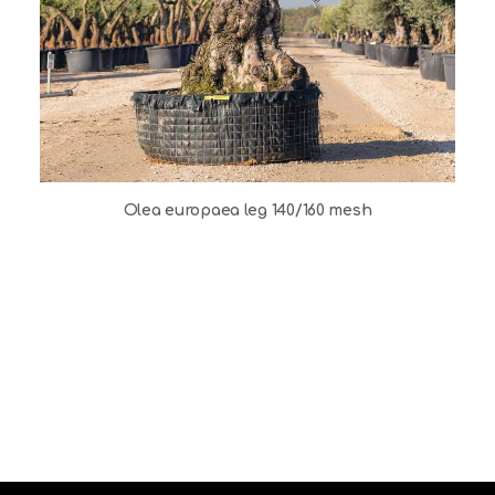
Olea europaea leg 140/160 mesh
O