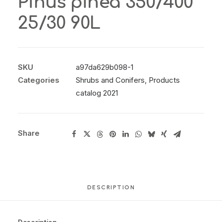
Pinus pinea 350/400
25/30 90L
SKU
a97da629b098-1
Categories
Shrubs and Conifers
,
Products
catalog 2021
Share
DESCRIPTION