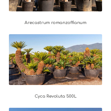
Arecastrum romanzoffianum
Cyca Revoluta 500L