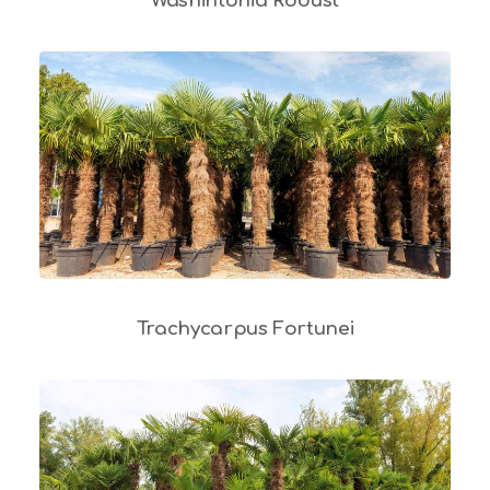
Washintonia Robust
Trachycarpus Fortunei