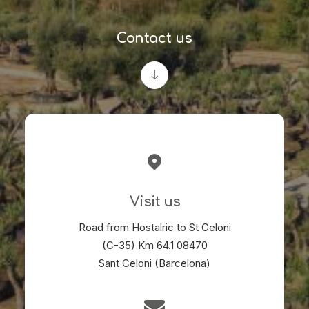
Contact us
Visit us
Road from Hostalric to St Celoni
(C-35) Km 64.1 08470
Sant Celoni (Barcelona)