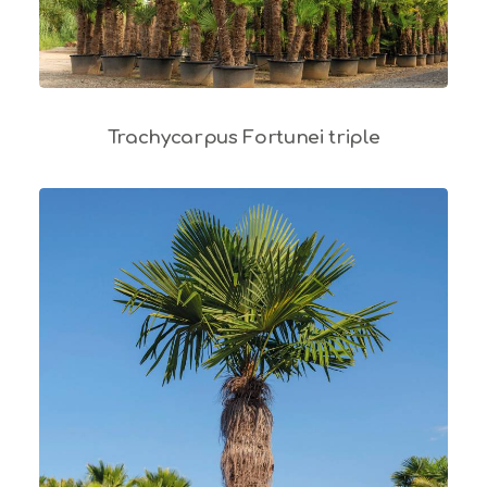
Trachycarpus Fortunei triple