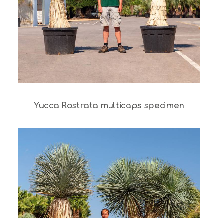
Yucca Rostrata multicaps specimen