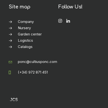
Site map
Follow Us!
Company
Nursery
Garden center
Logistics
Catalogs
ponc@cultiusponc.com
(+34) 972 871 451