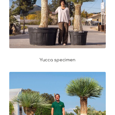
Yucca specimen