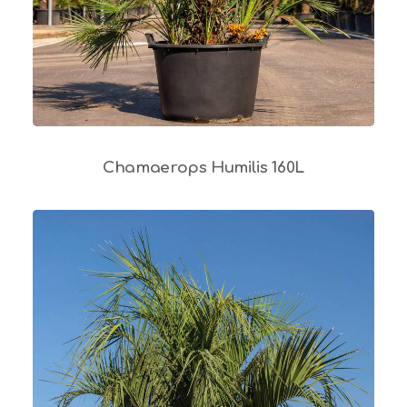
Chamaerops Humilis 160L