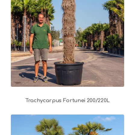
Trachycarpus Fortunei 200/220L