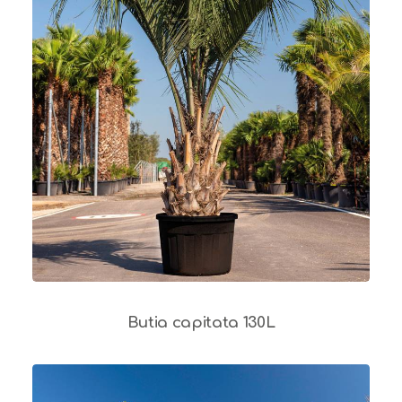
Butia capitata 130L