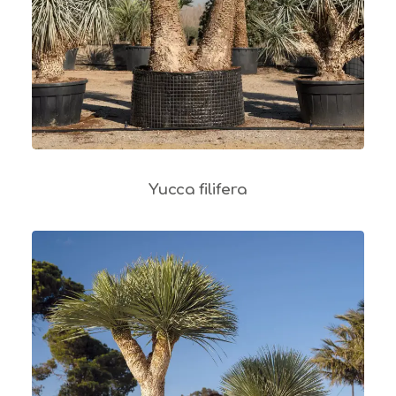
Yucca filifera