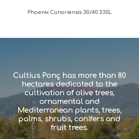
Phoenix Canariensis 30/40 230L
Cultius Ponç has more than 80
hectares dedicated to the
cultivation of olive trees,
ornamental and
Mediterranean plants, trees,
palms, shrubs, conifers and
fruit trees.