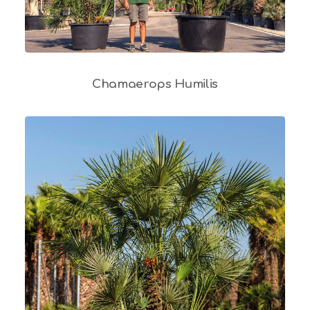
Chamaerops Humilis