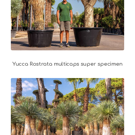
Yucca Rostrata multicaps super specimen