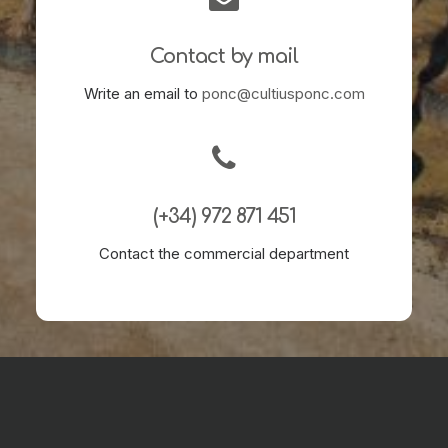
Contact by mail
Write an email to
ponc@cultiusponc.com
(+34) 972 871 451
Contact the commercial department