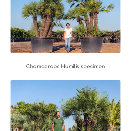
Chamaerops Humilis specimen