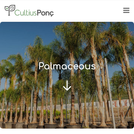
Palmaceous