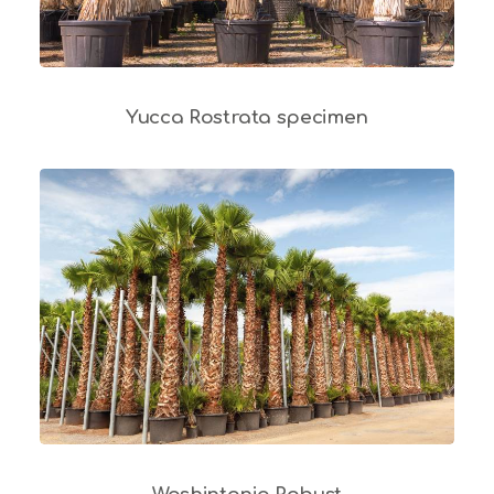
Yucca Rostrata specimen