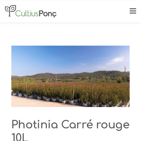
Photinia Carré rouge
10L