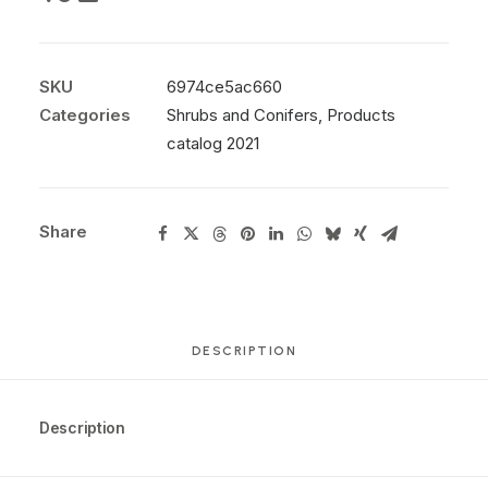
SKU
6974ce5ac660
Categories
Shrubs and Conifers
,
Products
catalog 2021
Share
DESCRIPTION
Description