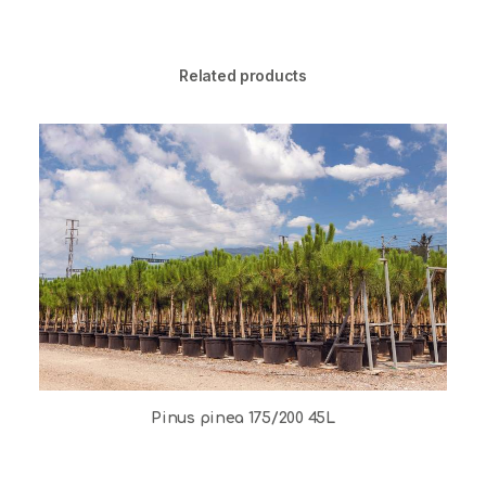
Related products
Pinus pinea 175/200 45L