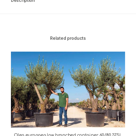
Description
Related products
Olea europaea low branched container 60/80 375L