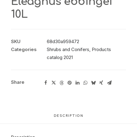
Eleagnus ebbingei
10L
SKU
68d30a959472
Categories
Shrubs and Conifers
,
Products
catalog 2021
Share
DESCRIPTION