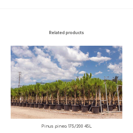
Related products
Pinus pinea 175/200 45L