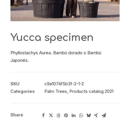
Yucca specimen
Phyllostachys Aurea. Bambú dorado o Bambú
Japonés.
SKU
c9e1074f5b3f-2-1-2
Categories
Palm Trees
,
Products catalog 2021
Share