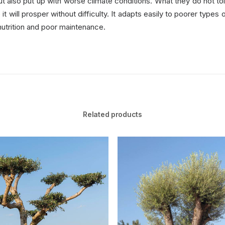
but also put up with worse climate conditions. What they do not to
 will prosper without difficulty. It adapts easily to poorer types
nutrition and poor maintenance.
Related products