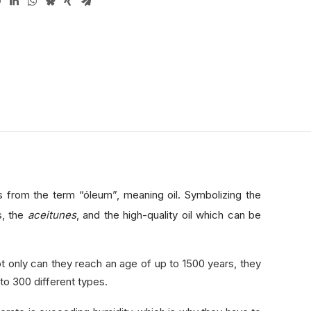
es from the term “óleum”, meaning oil. Symbolizing the
s, the
aceitunes
, and the high-quality oil which can be
 only can they reach an age of up to 1500 years, they
to 300 different types.