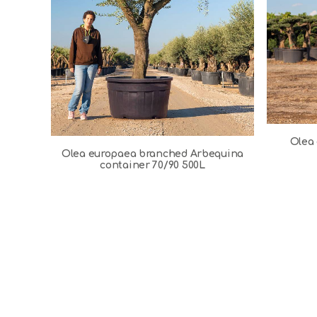
Olea 
Olea europaea branched Arbequina
container 70/90 500L