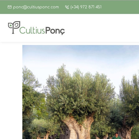
ponc@cultiusponc.com
(+34) 972 871 451