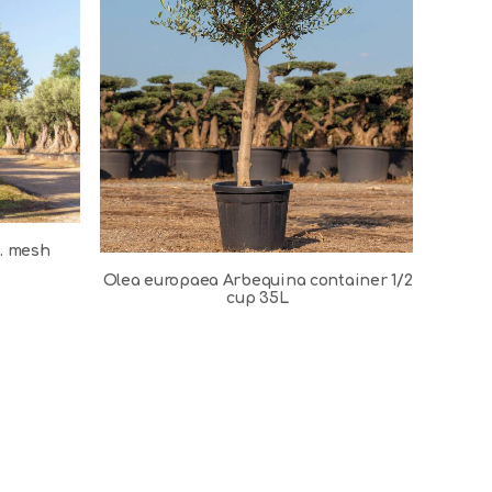
s. mesh
Olea europaea Arbequina container 1/2
cup 35L
Ole