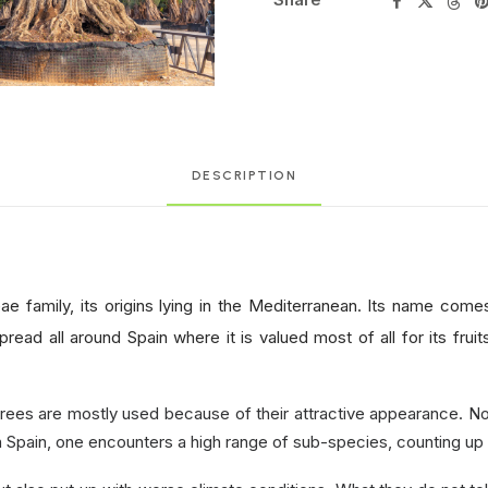
DESCRIPTION
ae family, its origins lying in the Mediterranean. Its name com
pread all around Spain where it is valued most of all for its fruit
rees are mostly used because of their attractive appearance. Not
in Spain, one encounters a high range of sub-species, counting up 