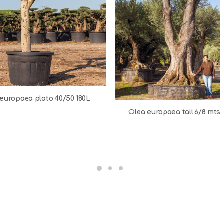
europaea plato 40/50 180L
Olea europaea tall 6/8 mt