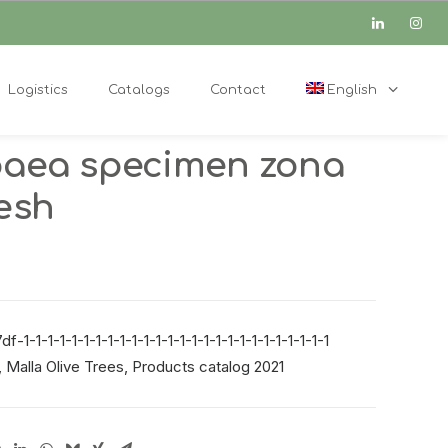
Logistics
Catalogs
Contact
English
paea specimen zona
mesh
-1-1-1-1-1-1-1-1-1-1-1-1-1-1-1-1-1-1-1-1-1-1-1-1-1-1
,
Malla Olive Trees
,
Products catalog 2021