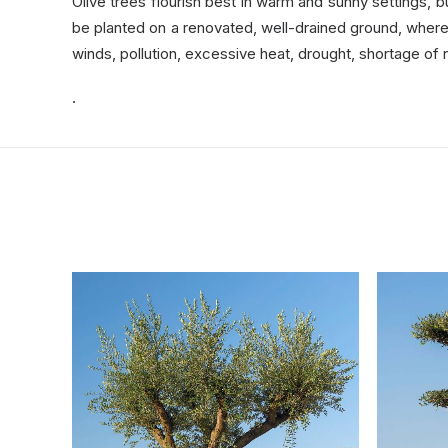
Olive trees flourish best in warm and sunny settings, 
be planted on a renovated, well-drained ground, where it
winds, pollution, excessive heat, drought, shortage of 
.