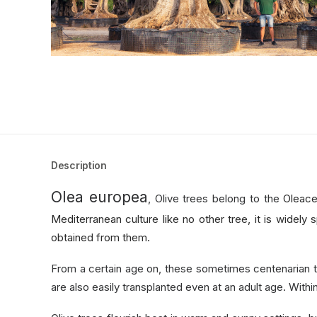
Description
Olea europea
, Olive trees belong to the
Oleace
Mediterranean culture like no other tree, it is widely s
obtained from them.
From a certain age on, these sometimes centenarian t
are also easily transplanted even at an adult age. With