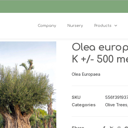
Company
Nursery
Products
Olea euro
K +/- 500 
Olea Europaea
SKU
556f391937df
Categories
Olive Trees
Share