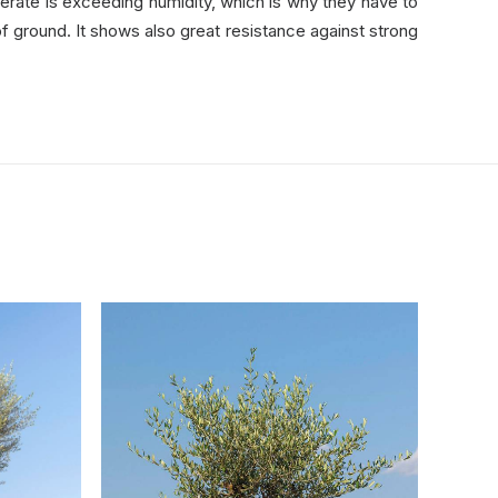
lerate is exceeding humidity, which is why they have to
 of ground. It shows also great resistance against strong