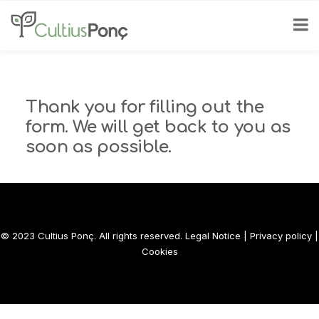
Thank you for filling out the
form. We will get back to you as
soon as possible.
© 2023 Cultius Ponç. All rights reserved.
Legal Notice
|
Privacy policy
|
Cookies