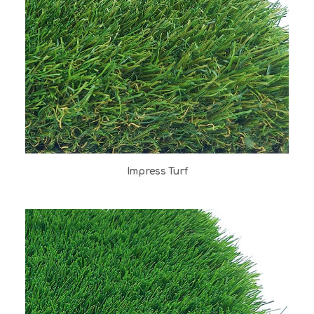
Impress Turf