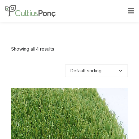
Showing all 4 results