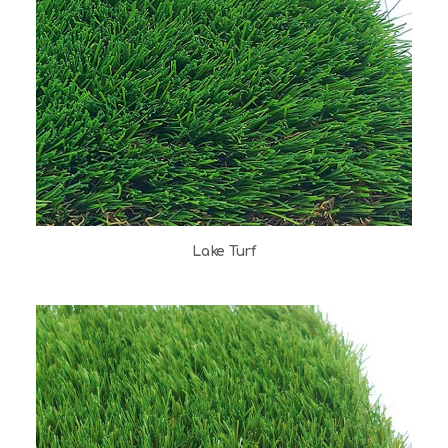
Lake Turf