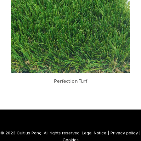
Perfection Turf
© 2023 Cultius Ponç. All rights reserved.
Legal Notice
|
Privacy policy
|
Cookies