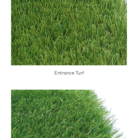
Entrance Turf